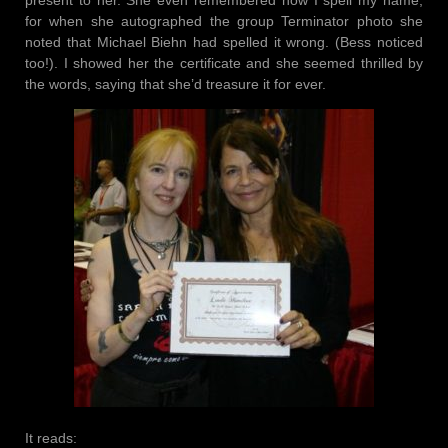
present to her. She even remembered how I spell my name,
for when she autographed the group Terminator photo she
noted that Michael Biehn had spelled it wrong. (Bess noticed
too!). I showed her the certificate and she seemed thrilled by
the words, saying that she’d treasure it for ever.
It reads: