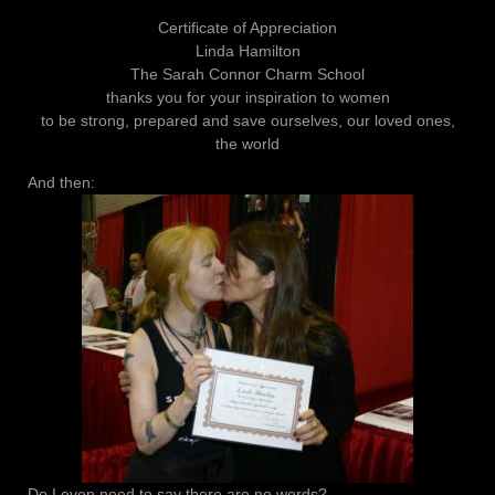
Certificate of Appreciation
Linda Hamilton
The Sarah Connor Charm School
thanks you for your inspiration to women
to be strong, prepared and save ourselves, our loved ones,
the world
And then:
Do I even need to say there are no words?