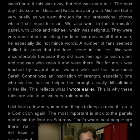
wasn’t sure if this was okay, but she was open to it. The next
day I did see her, Bess and Kristanna along with Michael Biehn
very briefly as we went through for our professional photos
which I still need to scan. We also went to the Terminator
panel, with Linda and Michael, which was delightful. They were
very open about not liking the later two movies all that much,
he especially did not mince words. A number of fans seemed
thrilled to know that the love scene in the first film was
uncomfortable because they did have feelings for each other
and spouses who knew it and were there. But for me, I was
touched by several other women who told her how much
Sarah Connor was an inspiration of strength, especially one
who told her that she helped her through a really difficult time
in her life. This reflects what
I wrote earlier
. This is why these
roles are vital to us, we need role models.
I did learn a few very important things to keep in mind if I go to
a ComicCon again. The most important is stick to the panels
and avoid the floor on Saturday. That’s when most people are
there. Yet, I
did have a
professional