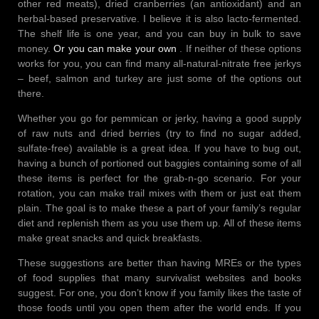
other red meats), dried cranberries (an antioxidant) and an
herbal-based preservative. I believe it is also lacto-fermented.
The shelf life is one year, and you can buy in bulk to save
money.
Or you can make your own
. If neither of these options
works for you, you can find many all-natural-nitrate free jerkys
– beef, salmon and turkey are just some of the options out
there.
Whether you go for pemmican or jerky, having a good supply
of raw nuts and dried berries (try to find no sugar added,
sulfate-free) available is a great idea. If you have to bug out,
having a bunch of portioned out baggies containing some of all
these items is perfect for the grab-n-go scenario. For your
rotation, you can make trail mixes with them or just eat them
plain. The goal is to make these a part of your family’s regular
diet and replenish them as you use them up. All of these items
make great snacks and quick breakfasts.
These suggestions are better than having MREs or the types
of food supplies that many survivalist websites and books
suggest. For one, you don’t know if you family likes the taste of
those foods until you open them after the world ends. If you