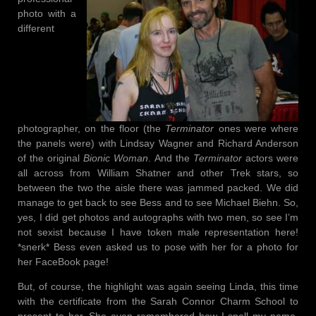
photo with a
different
photographer, on the floor (the
Terminator
ones were where
the panels were) with Lindsay Wagner and Richard Anderson
of the original
Bionic Woman
. And the
Terminator
actors were
all across from William Shatner and other Trek stars, so
between the two the aisle there was jammed packed. We did
manage to get back to see Bess and to see Michael Biehn. So,
yes, I did get photos and autographs with two men, so see I’m
not sexist because I have token male representation here!
*snerk* Bess even asked us to pose with her for a photo for
her FaceBook page!
But, of course, the highlight was again seeing Linda, this time
with the certificate from the Sarah Connor Charm School to