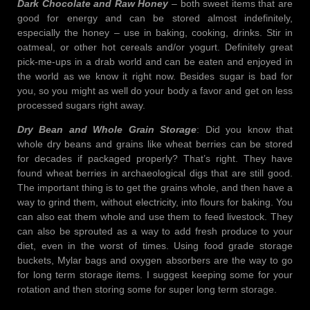
Dark Chocolate and Raw Honey
– both sweet items that are
good for energy and can be stored almost indefinitely,
especially the honey – use in baking, cooking, drinks. Stir in
oatmeal, or other hot cereals and/or yogurt. Definitely great
pick-me-ups in a drab world and can be eaten and enjoyed in
the world as we know it right now. Besides sugar is bad for
you, so you might as well do your body a favor and get on less
processed sugars right away.
Dry Bean and Whole Grain Storage
: Did you know that
whole dry beans and grains like wheat berries can be stored
for decades if packaged properly? That’s right. They have
found wheat berries in archaeological digs that are still good.
The important thing is to get the grains whole, and then have a
way to grind them, without electricity, into flours for baking. You
can also eat them whole and use them to feed livestock. They
can also be sprouted as a way to add fresh produce to your
diet, even in the worst of times. Using food grade storage
buckets, Mylar bags and oxygen absorbers are the way to go
for long term storage items. I suggest keeping some for your
rotation and then storing some for super long term storage.