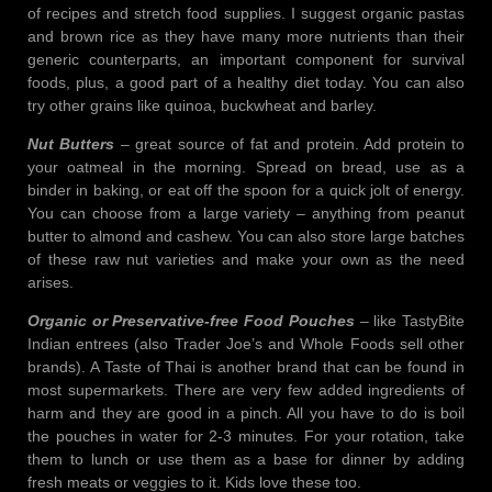
of recipes and stretch food supplies. I suggest organic pastas
and brown rice as they have many more nutrients than their
generic counterparts, an important component for survival
foods, plus, a good part of a healthy diet today. You can also
try other grains like quinoa, buckwheat and barley.
Nut Butters
– great source of fat and protein. Add protein to
your oatmeal in the morning. Spread on bread, use as a
binder in baking, or eat off the spoon for a quick jolt of energy.
You can choose from a large variety – anything from peanut
butter to almond and cashew. You can also store large batches
of these raw nut varieties and make your own as the need
arises.
Organic or Preservative-free Food Pouches
– like TastyBite
Indian entrees (also Trader Joe’s and Whole Foods sell other
brands). A Taste of Thai is another brand that can be found in
most supermarkets. There are very few added ingredients of
harm and they are good in a pinch. All you have to do is boil
the pouches in water for 2-3 minutes. For your rotation, take
them to lunch or use them as a base for dinner by adding
fresh meats or veggies to it. Kids love these too.