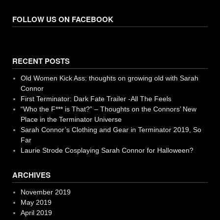
FOLLOW US ON FACEBOOK
RECENT POSTS
Old Women Kick Ass: thoughts on growing old with Sarah
Connor
First Terminator: Dark Fate Trailer -All The Feels
“Who the F*** is That?” – Thoughts on the Connors’ New
Place in the Terminator Universe
Sarah Connor’s Clothing and Gear in Terminator 2019, So
Far
Laurie Strode Cosplaying Sarah Connor for Halloween?
ARCHIVES
November 2019
May 2019
April 2019