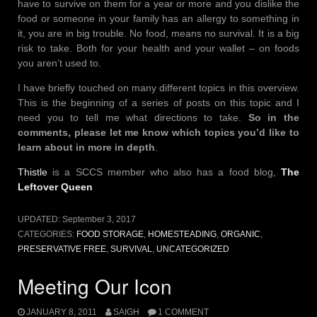
have to survive on them for a year or more and you dislike the
food or someone in your family has an allergy to something in
it, you are in big trouble. No food, means no survival. It is a big
risk to take. Both for your health and your wallet – on foods
you aren’t used to.
I have briefly touched on many different topics in this overview.
This is the beginning of a series of posts on this topic and I
need you to tell me what directions to take.
So in the
comments, please let me know which topics you’d like to
learn about in more in depth
.
Thistle
is a SCCS member who also has a food blog,
The
Leftover Queen
UPDATED:
September 3, 2017
CATEGORIES:
FOOD STORAGE
,
HOMESTEADING
,
ORGANIC
,
PRESERVATIVE FREE
,
SURVIVAL
,
UNCATEGORIZED
Meeting Our Icon
JANUARY 8, 2011
SAIGH
1 COMMENT