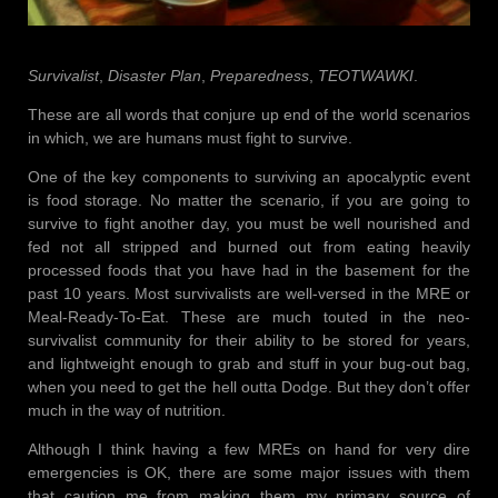
Survivalist
,
Disaster Plan
,
Preparedness
,
TEOTWAWKI
.
These are all words that conjure up end of the world scenarios
in which, we are humans must fight to survive.
One of the key components to surviving an apocalyptic event
is food storage. No matter the scenario, if you are going to
survive to fight another day, you must be well nourished and
fed not all stripped and burned out from eating heavily
processed foods that you have had in the basement for the
past 10 years. Most survivalists are well-versed in the MRE or
Meal-Ready-To-Eat. These are much touted in the neo-
survivalist community for their ability to be stored for years,
and lightweight enough to grab and stuff in your bug-out bag,
when you need to get the hell outta Dodge. But they don’t offer
much in the way of nutrition.
Although I think having a few MREs on hand for very dire
emergencies is OK, there are some major issues with them
that caution me from making them my primary source of