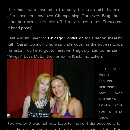
(For those who have seen it already, this is an edited version
of a post from my own Championing Ourselves Blog, but I
thought it would kick this off. I may repost other
Terminator
related posts)
Last August I went to
Chicago ComicCo
n
for a secret meeting
with “Sarah Connor” who was undercover as the actress Linda
Hamilton. ~;p I also got to meet her tragically late roommate
“Ginger” Bess Motta, the Termatrix Kristanna Loken.
The first of
these
kickass
actresses I
met was
Kristanna
Loken. While
you all may
know
Terminator 3
was not may favorite movie, I did become a fan
of Loken when she was in the television version of
Pain
Killer