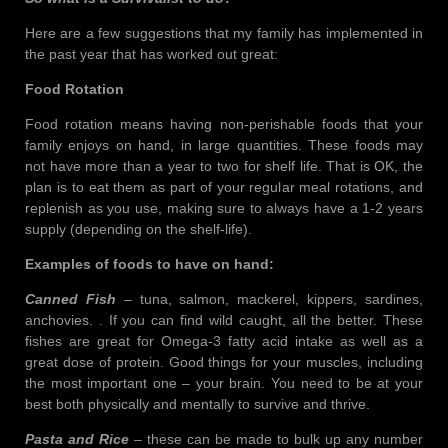
Here are a few suggestions that my family has implemented in
the past year that has worked out great:
Food Rotation
Food rotation means having non-perishable foods that your
family enjoys on hand, in large quantities. These foods may
not have more than a year to two for shelf life. That is OK, the
plan is to eat them as part of your regular meal rotations, and
replenish as you use, making sure to always have a 1-2 years
supply (depending on the shelf-life).
Examples of foods to have on hand:
Canned Fish
– tuna, salmon, mackerel, kippers, sardines,
anchovies. . If you can find wild caught, all the better. These
fishes are great for Omega-3 fatty acid intake as well as a
great dose of protein. Good things for your muscles, including
the most important one – your brain. You need to be at your
best both physically and mentally to survive and thrive.
Pasta and Rice
– these can be made to bulk up any number