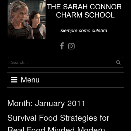
Skip
to
content
Facebook
Instagram
Menu
Month:
January 2011
Survival Food Strategies for
Real Food Minded Modern