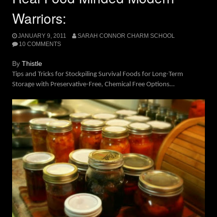
Warriors:
JANUARY 9, 2011
SARAH CONNOR CHARM SCHOOL
10 COMMENTS
By
Thistle
Tips and Tricks for Stockpiling Survival Foods for Long-Term
Storage with Preservative-Free, Chemical Free Options…