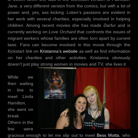
Jane
, a very different version from the comics, but with a lot of
power and, yes, ass kicking. Loken’s passions are evident in
her work with several charities, especially involved in helping
children. Among recent movies she has made
Darfur
and is
currently working on
Love Orchard
that confronts the issues of
migrant workers whose families are often torn apart by current
laws. Fans can become involved in this movie through the
Kickstart link on
Kristanna’s website
as well as find information
on her charities and other activities. Kristanna obviously
doesn’t just play strong women in movies and TV, she lives it.
While we
then waiting
in line to
meet Linda
Hamilton,
she went on
break.
Others in the
line were
gracious enough to let me slip out to meet
Bess Motta
, who