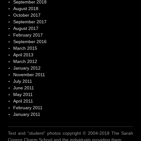
September 2018
August 2018
October 2017
September 2017
August 2017
February 2017
September 2016
March 2015
April 2013
March 2012
January 2012
November 2011
July 2011
June 2011
May 2011
April 2011
February 2011
January 2011
Text and “student” photos copyright © 2004-2018 The Sarah
Connor Charm School and the individuals providing them.