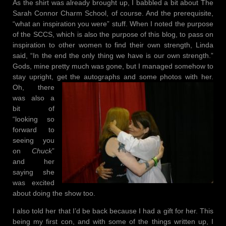
As the shirt was already brought up, I babbled a bit about The
Sarah Connor Charm School, of course. And the prerequisite,
“what an inspiration you were” stuff. When I noted the purpose
of the SCCS, which is also the purpose of this blog, to pass on
inspiration to other women to find their own strength, Linda
said, “In the end the only thing we have is our own strength.”
Gods, mine pretty much was gone, but I managed somehow to
stay upright, get the
autographs and some photos with her.
Oh, there
was also a
bit of
“looking so
forward to
seeing you
on
Chuck
”
and her
saying she
was excited
about doing the show too.
I also told her that I’d be back because I had a gift for her. This
being my first con, and with some of the things written up, I