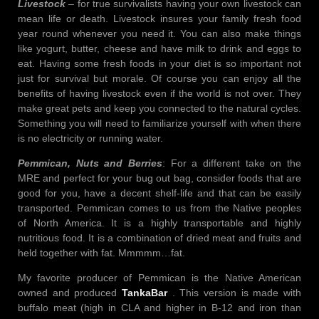
Livestock
– for true survivalists having your own livestock can
mean life or death. Livestock insures your family fresh food
year round whenever you need it. You can also make things
like yogurt, butter, cheese and have milk to drink and eggs to
eat. Having some fresh foods in your diet is so important not
just for survival but morale. Of course you can enjoy all the
benefits of having livestock even if the world is not over. They
make great pets and keep you connected to the natural cycles.
Something you will need to familiarize yourself with when there
is no electricity or running water.
Pemmican, Nuts and Berries
: For a different take on the
MRE and perfect for your bug out bag, consider foods that are
good for you, have a decent shelf-life and that can be easily
transported. Pemmican comes to us from the Native peoples
of North America. It is a highly transportable and highly
nutritious food. It is a combination of dried meat and fruits and
held together with fat. Mmmmm…fat.
My favorite producer of Pemmican is the Native American
owned and produced
TankaBar
. This version is made with
buffalo meat (high in CLA and higher in B-12 and iron than