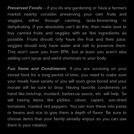
Preserved Foods
– if you do any gardening or have a farmers
market nearby consider preserving your own fruits and
veggies, either through canning, lacto-fermenting or
dehydrating. If you absolutely can’t do this, then make sure to
buy canned fruits and veggies with as few ingredients as
possible. Fruits should only have the fruit and their juice;
veggies should only have water and salt to preserve them.
This won’t save you from BPA, but at least you aren’t also
adding corn syrup and weird chemicals to your body.
Fun Items and Condiments
: If you are surviving on your
stored food for a long period of time, you need to make sure
your meals have variety or you will soon grow bored and your
morale will be sure to drop. Having favorite condiments on
hand like ketchup, mustard, barbecue sauce, etc. will help. So
will having items like pickles, olives, capers, sun-dried
tomatoes, roasted red peppers. You can toss these into pasta
or beans and rice to give them a depth of flavor. Be sure to
choose items that your family already enjoys so you can use
them in your rotation.