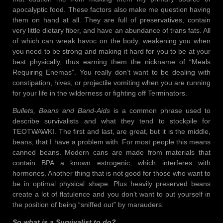
apocalyptic food. These factors also make me question having
them on hand at all. They are full of preservatives, contain
very little dietary fiber, and have an abundance of trans fats. All
of which can wreak havoc on the body, weakening you when
you need to be strong and making it hard for you to be at your
best physically, thus earning them the nickname of “Meals
Requiring Enemas”. You really don’t want to be dealing with
constipation, hives, or projectile vomiting when you are running
for your life in the wilderness or fighting off Terminators.
Bullets, Beans and Band-Aids
is a common phrase used to
describe survivalists and what they tend to stockpile for
TEOTWAWKI. The first and last, are great, but it is the middle,
beans, that I have a problem with. For most people this means
canned beans. Modern cans are made from materials that
contain BPA a known estrogenic, which interferes with
hormones. Another thing that is not good for those who want to
be in optimal physical shape. Plus heavily preserved beans
create a lot of flatulence and you don’t want to put yourself in
the position of being “sniffed out” by marauders.
So what is a Survivalist to do?