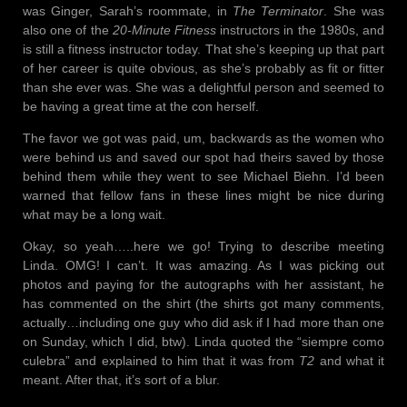
was Ginger, Sarah’s roommate, in
The Terminator
. She was
also one of the
20-Minute Fitness
instructors in the 1980s, and
is still a fitness instructor today. That she’s keeping up that part
of her career is quite obvious, as she’s probably as fit or fitter
than she ever was. She was a delightful person and seemed to
be having a great time at the con herself.
The favor we got was paid, um, backwards as the women who
were behind us and saved our spot had theirs saved by those
behind them while they went to see Michael Biehn. I’d been
warned that fellow fans in these lines might be nice during
what may be a long wait.
Okay, so yeah…..here we go! Trying to describe meeting
Linda. OMG! I can’t. It was amazing. As I was picking out
photos and paying for the autographs with her assistant, he
has commented on the shirt (the shirts got many comments,
actually…including one guy who did ask if I had more than one
on Sunday, which I did, btw). Linda quoted the “siempre como
culebra” and explained to him that it was from
T2
and what it
meant. After that, it’s sort of a blur.