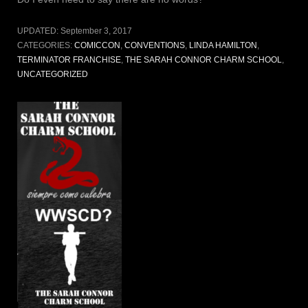
UPDATED:
September 3, 2017
CATEGORIES:
COMICCON
,
CONVENTIONS
,
LINDA HAMILTON
,
TERMINATOR FRANCHISE
,
THE SARAH CONNOR CHARM SCHOOL
,
UNCATEGORIZED